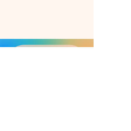
May I keep you updated?
Feel free to subscribe to my 1-2 
month newsletter!
E-mail address
*
Register
I agree to the processing of 
my entered personal data in 
accordance with the 
data 
protection regulations
 .
*