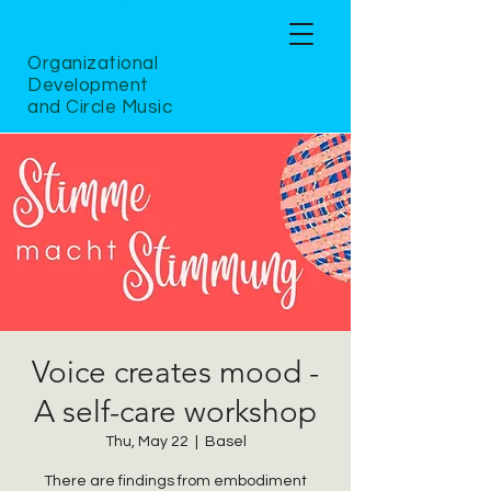
Organizational
Development
and Circle Music
Voice creates mood -
A self-care workshop
Thu, May 22
  |  
Basel
There are findings from embodiment