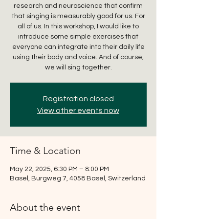
research and neuroscience that confirm
that singing is measurably good for us. For
all of us. In this workshop, I would like to
introduce some simple exercises that
everyone can integrate into their daily life
using their body and voice. And of course,
we will sing together.
Registration closed
View other events now
Time & Location
May 22, 2025, 6:30 PM – 8:00 PM
Basel, Burgweg 7, 4058 Basel, Switzerland
About the event