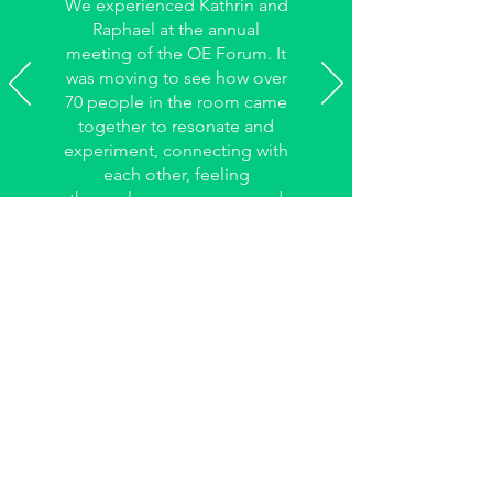
We experienced Kathrin and
Raphael at the annual
meeting of the OE Forum. It
was moving to see how over
70 people in the room came
together to resonate and
experiment, connecting with
each other, feeling
themselves as a group, and
having fun.
Reto Kessler,
Management team of the Forum for
Organizational Development Switzerland
May I keep you updated?
Feel free to subscribe to my 1-2 