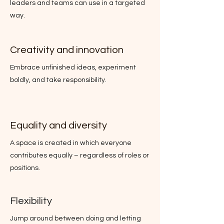
leaders and teams can use in a targeted
way.
Creativity and innovation
Embrace unfinished ideas, experiment
boldly, and take responsibility.
Equality and diversity
A space is created in which everyone
contributes equally – regardless of roles or
positions.
Flexibility
Jump around between doing and letting