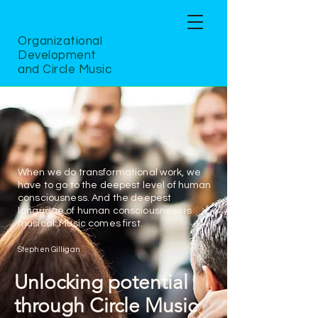
Organizational
Development
and Circle Music
When we do transformational work, we
have to go to the deepest level of human
consciousness. And the deepest
language of human consciousness is
musical. Music comes first.
Stephen Gilligan
Unlocking potential
through Circle Music