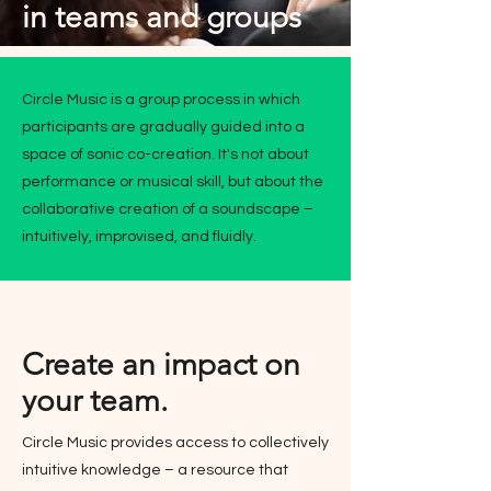
in teams and groups
Circle Music is a group process in which
participants are gradually guided into a
space of sonic co-creation. It's not about
performance or musical skill, but about the
collaborative creation of a soundscape –
intuitively, improvised, and fluidly.
Create an impact on
your team.
Circle Music provides access to collectively
intuitive knowledge – a resource that