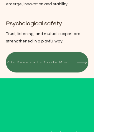
emerge, innovation and stability.
Psychological safety
Trust, listening, and mutual support are
strengthened in a playful way.
PDF Download - Circle Music for Organizations