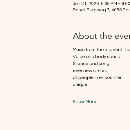
Jun 21, 2026, 6:30 PM – 8:0
Basel, Burgweg 7, 4058 Bas
About the eve
Music from the moment, f
Voice and body sound
Silence and song
ever new circles
of people in encounter
unique
Show More