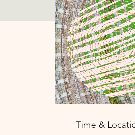
Time & Locati