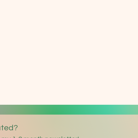
ated?