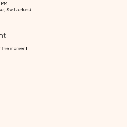
0 PM
el, Switzerland
nt
or the moment