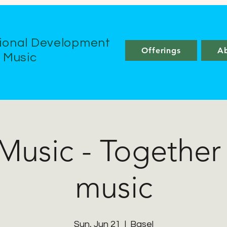
ional Development
Offerings
A
e Music
 Music - Together
music
Sun, Jun 21
  |  
Basel