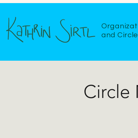
Organizat
and Circl
Circle