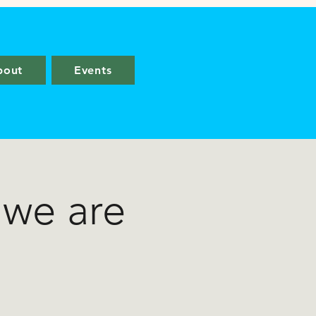
bout
Events
 we are