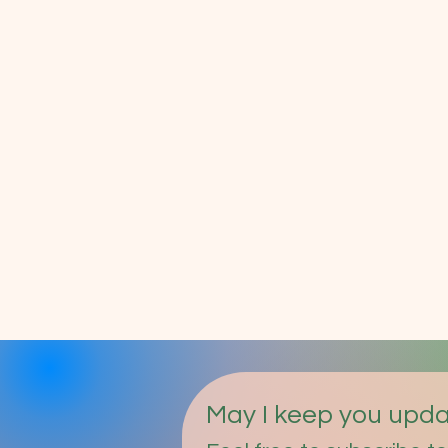
May I keep you upd