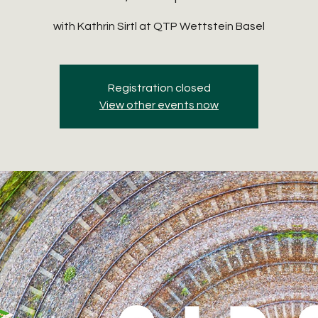
with Kathrin Sirtl at QTP Wettstein Basel
Registration closed
View other events now