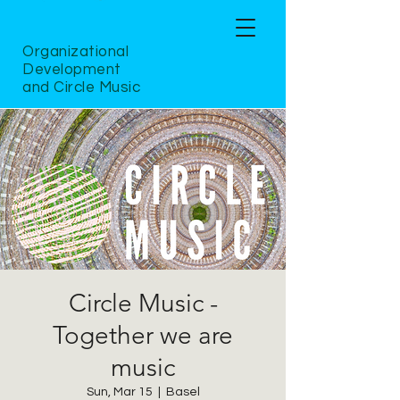
Organizational
Development
and Circle Music
Circle Music -
Together we are
music
Sun, Mar 15
  |  
Basel