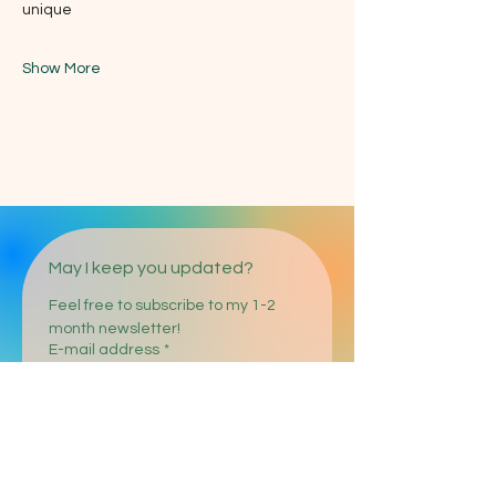
unique
Show More
May I keep you updated?
Feel free to subscribe to my 1-2 
month newsletter!
E-mail address
*
Register
I agree to the processing of 
my entered personal data in 