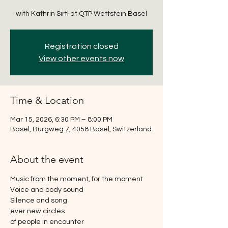
with Kathrin Sirtl at QTP Wettstein Basel
Registration closed
View other events now
Time & Location
Mar 15, 2026, 6:30 PM – 8:00 PM
Basel, Burgweg 7, 4058 Basel, Switzerland
About the event
Music from the moment, for the moment
Voice and body sound
Silence and song
ever new circles
of people in encounter