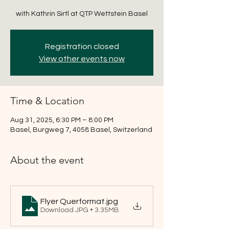
with Kathrin Sirtl at QTP Wettstein Basel
Registration closed
View other events now
Time & Location
Aug 31, 2025, 6:30 PM – 8:00 PM
Basel, Burgweg 7, 4058 Basel, Switzerland
About the event
Flyer Querformat
.jpg
Download JPG • 3.35MB