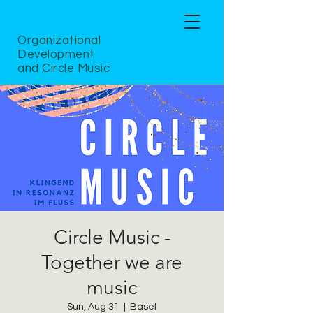
Organizational
Development
and Circle Music
Circle Music -
Together we are
music
Sun, Aug 31
  |  
Basel