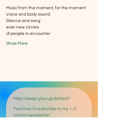
Music from the moment, for the moment
Voice and body sound
Silence and song
ever new circles
of people in encounter
Show More
May I keep you updated?
Feel free to subscribe to my 1-2 
month newsletter!
E-mail address
*